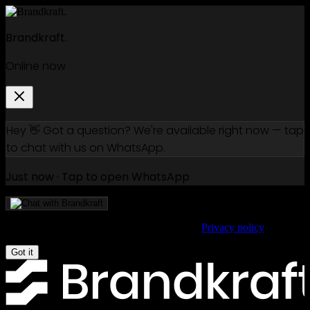
Brandkraft.
Online now
Hey 👋 Got a question? We're available right now — tap
to chat with us on WhatsApp.
Just now · Tap to open WhatsApp
We use cookies to improve your experience.
Privacy policy
Got it