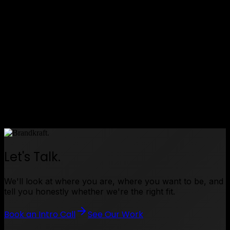
Shieldtek entered the market with authority and
credibility
•
E-commerce platform live — giving business
customers a straightforward way to find and
purchase compliant safety products
•
Social media presence established — building
Shieldtek's reputation as a trusted voice in
workplace safety
Compliance made simple. Safety made accessible.
Let's Talk.
We'll look at where you are, where you want to be, and
tell you honestly whether we're the right fit.
Book an Intro Call
See Our Work