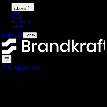
Solutions
Work
About
How it works
Insights
Book a Call
Sign In
Back to Our Work
Shieldtek
Brand Identity and Digital
Platform for a Workplace