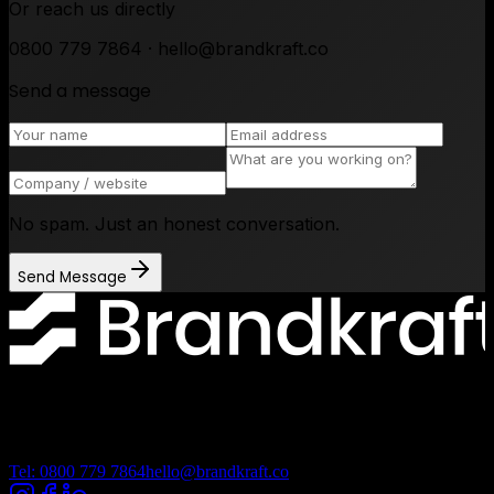
Or reach us directly
0800 779 7864 · hello@brandkraft.co
Send a message
No spam. Just an honest conversation.
Send Message
Lancashire Digital Technology Centre, Bancroft Road, Burnley
Lancashire, BB10 2TP
Tel: 0800 779 7864
hello@brandkraft.co