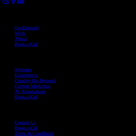
Company
On-Demand
Work
About
Book a Call
Services
Websites
Ecommerce
Creative On-Demand
Growth Marketing
AI Automations
Book a Call
Support
Contact Us
Book a Call
Terms & Conditions