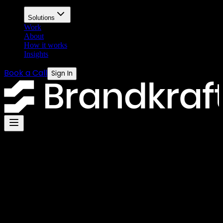
Solutions
Work
About
How it works
Insights
Book a Call
Sign In
Legal
Privacy Policy
Last updated: July 2026