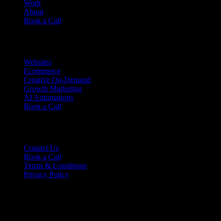
Work
About
Book a Call
Services
Websites
Ecommerce
Creative On-Demand
Growth Marketing
AI Automations
Book a Call
Support
Contact Us
Book a Call
Terms & Conditions
Privacy Policy
Ready to talk?
Tell us where you are and where you want to be.