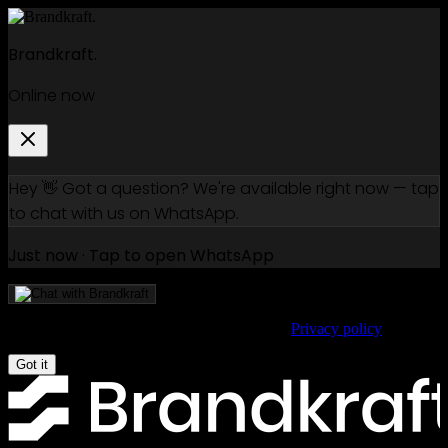
Brandkraft.
Online now
Hey 👋 Got a question? We're available right now — tap
to chat with us on WhatsApp.
Just now · Tap to open WhatsApp
We use cookies to improve your experience.
Privacy policy
Got it