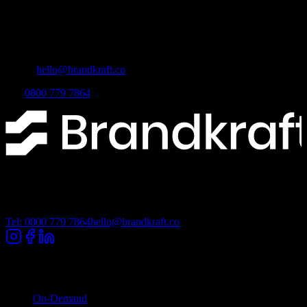
Brandkraft Ltd
Lancashire Digital Technology Centre, Bancroft Road, Burnley,
Lancashire, BB10 2TP
Email:
hello@brandkraft.co
Tel:
0800 779 7864
Lancashire Digital Technology Centre, Bancroft Road, Burnley
Lancashire, BB10 2TP
Tel: 0800 779 7864
hello@brandkraft.co
Company
On-Demand