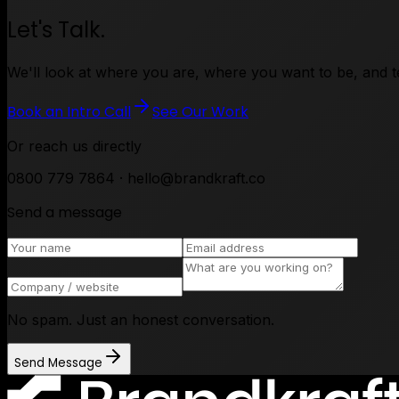
Let's Talk.
We'll look at where you are, where you want to be, and tel
Book an Intro Call
See Our Work
Or reach us directly
0800 779 7864 · hello@brandkraft.co
Send a message
No spam. Just an honest conversation.
Send Message