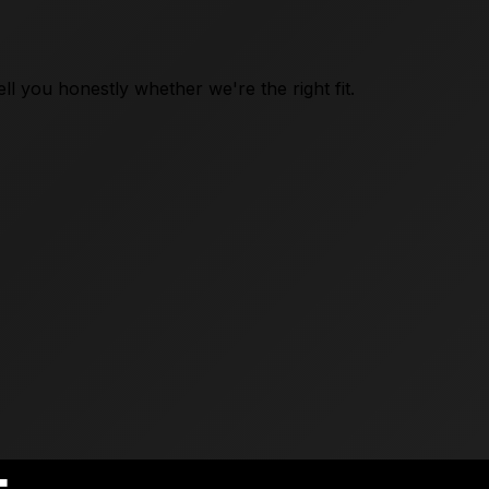
l you honestly whether we're the right fit.