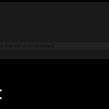
 to chat with us on WhatsApp.