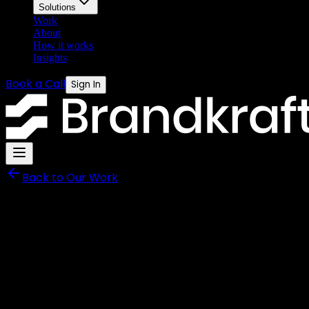
Solutions
Work
About
How it works
Insights
Book a Call
Sign In
Back to Our Work
Rightway Direct
From Zero Digital Presence
Content.