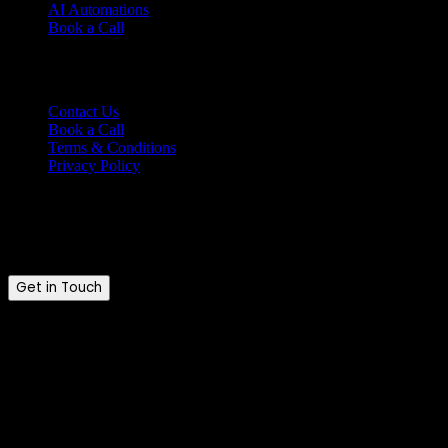
AI Automations
Book a Call
Support
Contact Us
Book a Call
Terms & Conditions
Privacy Policy
Ready to talk?
Tell us where you are and where you want to be.
Get in Touch
Brandkraft. © 2026. All rights reserved.
Brandkraft. is a trading name of Brandkraft Ltd · Registered in En