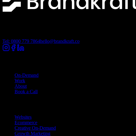
Lancashire Digital Technology Centre, Bancroft Road, Burnley
Lancashire, BB10 2TP
Tel: 0800 779 7864
hello@brandkraft.co
Company
On-Demand
Work
About
Book a Call
Services
Websites
Ecommerce
Creative On-Demand
Growth Marketing