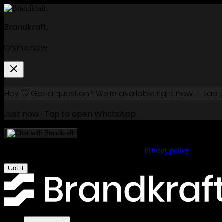
Brandkraft.
Online now
Hey 👋 Got a question? We're available right now — tap
Just now · Tap to open WhatsApp
We use cookies to improve your experience.
Privacy policy
Got it