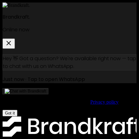
Brandkraft.
Online now
Hey 👋 Got a question? We're available right now — tap
to chat with us on WhatsApp.
Just now · Tap to open WhatsApp
We use cookies to improve your experience.
Privacy policy
Got it