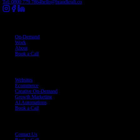
Tel: 0800 779 7864
hello@brandkraft.co
Company
On-Demand
Work
About
Book a Call
Services
Websites
Ecommerce
Creative On-Demand
Growth Marketing
AI Automations
Book a Call
Support
Contact Us
Book a Call