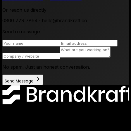
Or reach us directly
0800 779 7864 · hello@brandkraft.co
Send a message
No spam. Just an honest conversation.
Send Message
Lancashire Digital Technology Centre, Bancroft Road, Burnley
Lancashire, BB10 2TP