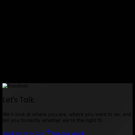
•
Successful international exhibition delivery — the
installation performed in front of a live enterprise
audience in Dubai
•
Standout exhibition presence — the interactive
map drew visitors and gave the sales team a
powerful conversation starter
•
Ongoing client relationship — we continue to
work with this client following the success of the
project
Enterprise capability, made visible.
Let's Talk.
We'll look at where you are, where you want to be, and
tell you honestly whether we're the right fit.
Book an Intro Call
See Our Work