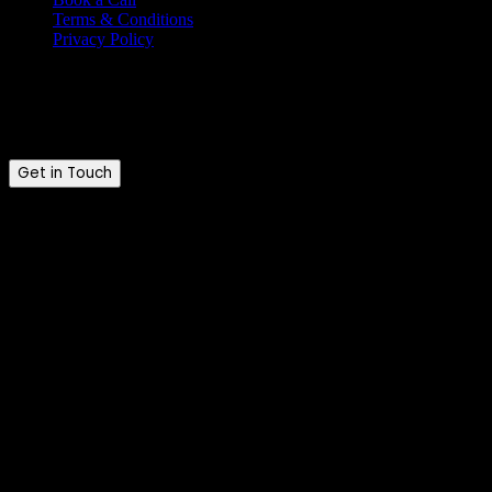
Terms & Conditions
Privacy Policy
Ready to talk?
Tell us where you are and where you want to be.
Get in Touch
Brandkraft. © 2026. All rights reserved.
Brandkraft. is a trading name of Brandkraft Ltd · Registered in
England & Wales · Company No. 16213476