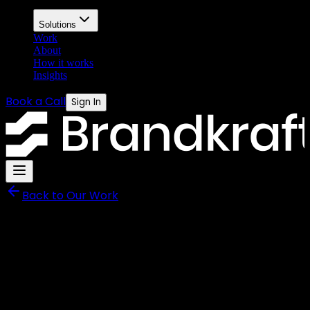
Solutions
Work
About
How it works
Insights
Book a Call
Sign In
Back to Our Work
Neutrality Managed Services
An Interactive Exhibition
Installation Displayed at