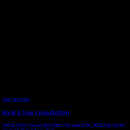
Get started
Book a free consultation
Tell us where you are and where you want to be. We'll map out the
clearest path to get you there.