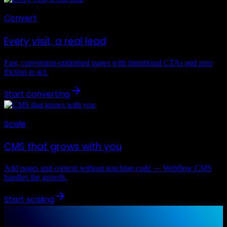
Convert
Every visit, a real lead
Fast, conversion-optimised pages with intentional CTAs and zero
friction to act.
Start converting
Scale
CMS that grows with you
Add pages and content without touching code — Webflow CMS
handles the growth.
Start scaling