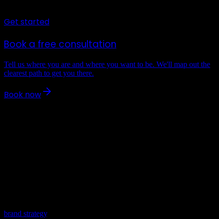
Get started
Book a free consultation
Tell us where you are and where you want to be. We'll map out the
clearest path to get you there.
Book now
What's included
Everything you need to succeed with
social media creative pack
Senior Designers
Your project is handled by experienced designers who understand
brand strategy
, not just aesthetics.