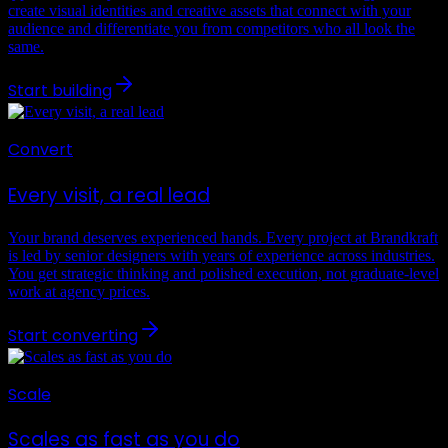
create visual identities and creative assets that connect with your
audience and differentiate you from competitors who all look the
same.
Start building
Convert
Every visit, a real lead
Your brand deserves experienced hands. Every project at Brandkraft
is led by senior designers with years of experience across industries.
You get strategic thinking and polished execution, not graduate-level
work at agency prices.
Start converting
Scale
Scales as fast as you do