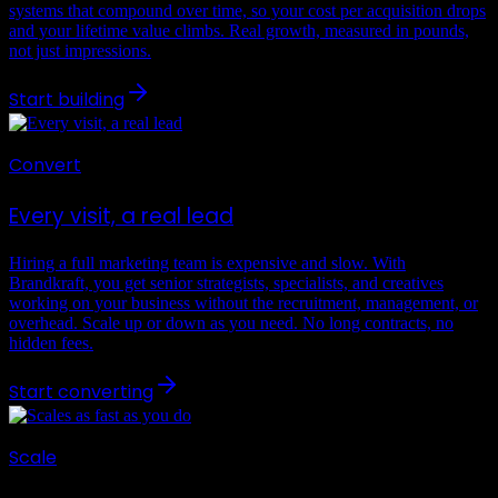
systems that compound over time, so your cost per acquisition drops
and your lifetime value climbs. Real growth, measured in pounds,
not just impressions.
Start building
Convert
Every visit, a real lead
Hiring a full marketing team is expensive and slow. With
Brandkraft, you get senior strategists, specialists, and creatives
working on your business without the recruitment, management, or
overhead. Scale up or down as you need. No long contracts, no
hidden fees.
Start converting
Scale