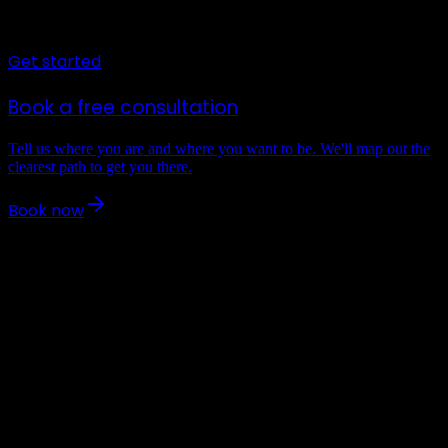
Get started
Book a free consultation
Tell us where you are and where you want to be. We'll map out the
clearest path to get you there.
Book now
What's included
Everything you need to succeed with
retargeting & remarketing
pack
Data-Driven Strategy