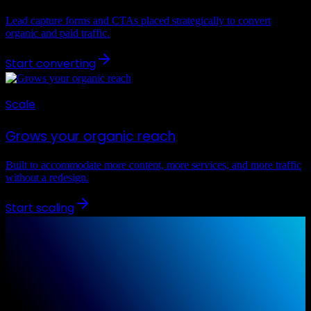
Lead capture forms and CTAs placed strategically to convert
organic and paid traffic.
Start converting
Scale
Grows your organic reach
Built to accommodate more content, more services, and more traffic
without a redesign.
Start scaling