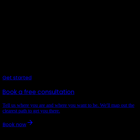
Get started
Book a free consultation
Tell us where you are and where you want to be. We'll map out the
clearest path to get you there.
Book now