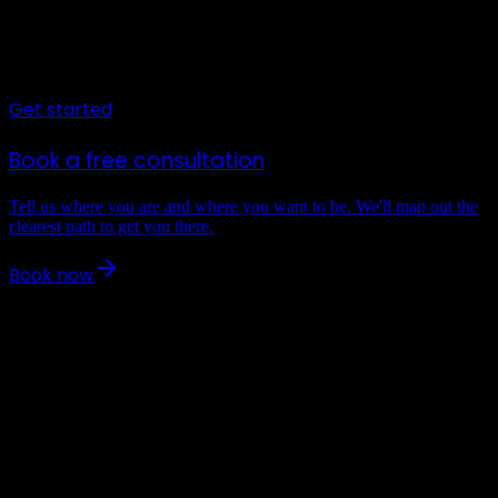
Get started
Book a free consultation
Tell us where you are and where you want to be. We'll map out the
clearest path to get you there.
Book now
What's included
Everything you need to succeed with
gold growth plan
Data-Driven Strategy