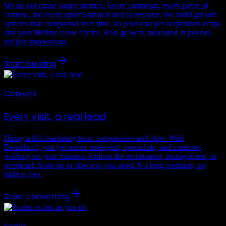
We do not chase vanity metrics. Every campaign, every piece of
content, and every optimisation is tied to revenue. We build growth
systems that compound over time, so your cost per acquisition drops
and your lifetime value climbs. Real growth, measured in pounds,
not just impressions.
Start building
Convert
Every visit, a real lead
Hiring a full marketing team is expensive and slow. With
Brandkraft, you get senior strategists, specialists, and creatives
working on your business without the recruitment, management, or
overhead. Scale up or down as you need. No long contracts, no
hidden fees.
Start converting