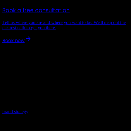
Book a free consultation
Tell us where you are and where you want to be. We'll map out the
clearest path to get you there.
Book now
What's included
Everything you need to succeed with
banner ad design
Senior Designers
Your project is handled by experienced designers who understand
brand strategy
, not just aesthetics.