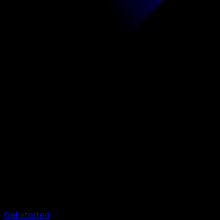
Get started