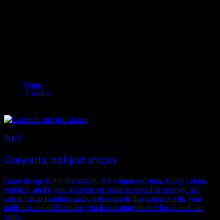
Expert work, built
to deliver real results
Every solution we deliver is built around your goals —
fast, conversion-focused, and designed to perform
from day one.
Home
›
Creative
›
Banner Ad Design
Build
Converts, not just shows
Good design is not decoration. It is communication. Every colour,
typeface, and layout decision we make is rooted in strategy. We
create visual identities and creative assets that connect with your
audience and differentiate you from competitors who all look the
same.