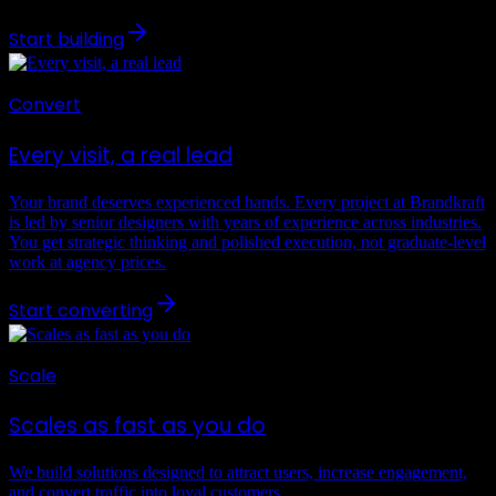
Start building
Convert
Every visit, a real lead
Your brand deserves experienced hands. Every project at Brandkraft
is led by senior designers with years of experience across industries.
You get strategic thinking and polished execution, not graduate-level
work at agency prices.
Start converting
Scale
Scales as fast as you do
We build solutions designed to attract users, increase engagement,
and convert traffic into loyal customers.