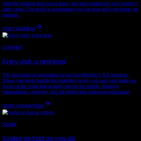
simplest solution that solves them, and add complexity only where it
adds value. The result is automation you can trust and your team can
manage.
Start building
Convert
Every visit, a real lead
The real value of automation is not just efficiency. It is freedom.
When your tools handle the repetitive work, you and your team can
focus on the work that actually moves the needle. Strategy,
relationships, creativity, and the things that cannot be automated.
Start converting
Scale
Scales as fast as you do