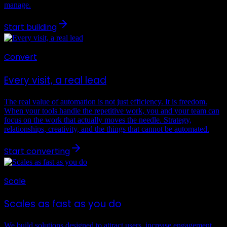
manage.
Start building
Convert
Every visit, a real lead
The real value of automation is not just efficiency. It is freedom.
When your tools handle the repetitive work, you and your team can
focus on the work that actually moves the needle. Strategy,
relationships, creativity, and the things that cannot be automated.
Start converting
Scale
Scales as fast as you do
We build solutions designed to attract users, increase engagement,