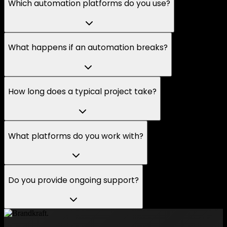
Which automation platforms do you use?
What happens if an automation breaks?
How long does a typical project take?
What platforms do you work with?
Do you provide ongoing support?