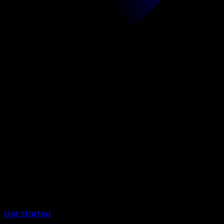
Get started