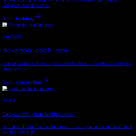
integrations built to spec.
Start building
Convert
No vendor lock-in, ever
Your automation runs on your infrastructure — no per-task fees, no
platform risk.
Start converting
Scale
Grows without extra cost
Self-hosted means unlimited tasks — scale your automation without
scaling your bill.