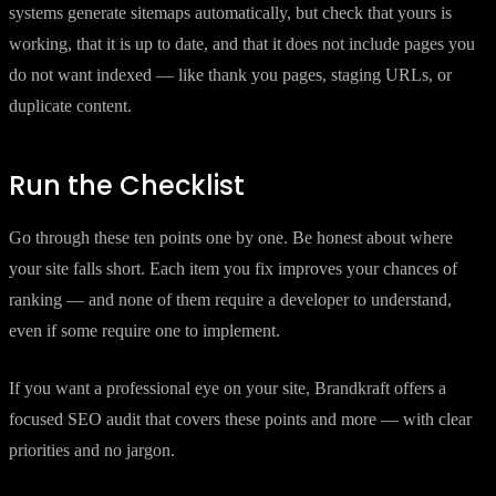
systems generate sitemaps automatically, but check that yours is
working, that it is up to date, and that it does not include pages you
do not want indexed — like thank you pages, staging URLs, or
duplicate content.
Run the Checklist
Go through these ten points one by one. Be honest about where
your site falls short. Each item you fix improves your chances of
ranking — and none of them require a developer to understand,
even if some require one to implement.
If you want a professional eye on your site, Brandkraft offers a
focused SEO audit that covers these points and more — with clear
priorities and no jargon.