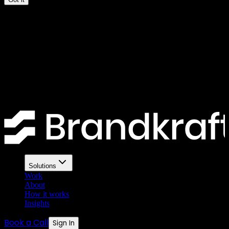
The 10-point SEO checklist
every UK business website
needs
Most UK business websites fail basic SEO checks. Here is a
practical ten-point checklist you can run right now.
Solutions
Work
About
How it works
Insights
Book a Call
Sign In