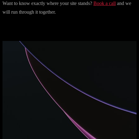
Want to know exactly where your site stands?
Book a call
and we
will run through it together.
More articles