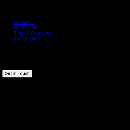
Support
Contact Us
Book a Call
Terms & Conditions
Privacy Policy
Ready to talk?
Tell us where you are and where you want to be.
Get in Touch
Brandkraft. © 2026. All rights reserved.
Brandkraft. is a trading name of Brandkraft Ltd · Registered in
England & Wales · Company No. 16213476
Explore our services
Growth Marketing
Web Solutions