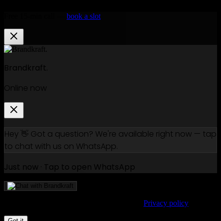
Free 15-min call —
book a slot
Brandkraft.
Online now
Hey 👋 Got a question? We're available right now — tap
to chat with us on WhatsApp.
Just now · Tap to open WhatsApp
We use cookies to improve your experience.
Privacy policy
Got it