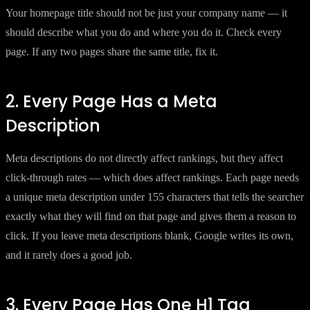
Your homepage title should not be just your company name — it
should describe what you do and where you do it. Check every
page. If any two pages share the same title, fix it.
2. Every Page Has a Meta
Description
Meta descriptions do not directly affect rankings, but they affect
click-through rates — which does affect rankings. Each page needs
a unique meta description under 155 characters that tells the searcher
exactly what they will find on that page and gives them a reason to
click. If you leave meta descriptions blank, Google writes its own,
and it rarely does a good job.
3. Every Page Has One H1 Tag