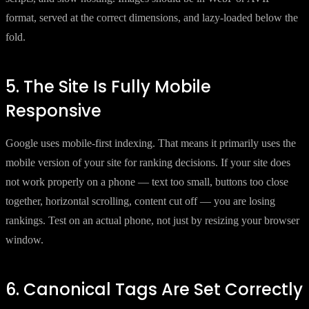
format, served at the correct dimensions, and lazy-loaded below the
fold.
5. The Site Is Fully Mobile
Responsive
Google uses mobile-first indexing. That means it primarily uses the
mobile version of your site for ranking decisions. If your site does
not work properly on a phone — text too small, buttons too close
together, horizontal scrolling, content cut off — you are losing
rankings. Test on an actual phone, not just by resizing your browser
window.
6. Canonical Tags Are Set Correctly