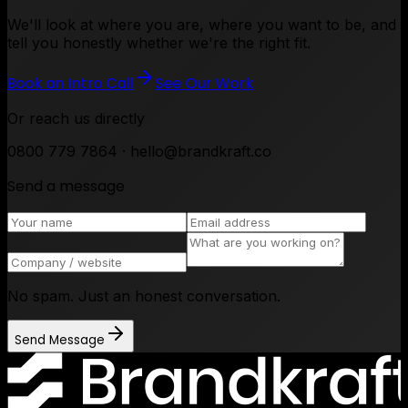
We'll look at where you are, where you want to be, and
tell you honestly whether we're the right fit.
Book an Intro Call
See Our Work
Or reach us directly
0800 779 7864 · hello@brandkraft.co
Send a message
No spam. Just an honest conversation.
Send Message