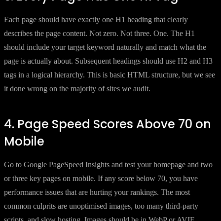
Each page should have exactly one H1 heading that clearly
describes the page content. Not zero. Not three. One. The H1
should include your target keyword naturally and match what the
page is actually about. Subsequent headings should use H2 and H3
tags in a logical hierarchy. This is basic HTML structure, but we see
it done wrong on the majority of sites we audit.
4. Page Speed Scores Above 70 on
Mobile
Go to Google PageSpeed Insights and test your homepage and two
or three key pages on mobile. If any score below 70, you have
performance issues that are hurting your rankings. The most
common culprits are unoptimised images, too many third-party
scripts, and slow hosting. Images should be in WebP or AVIF