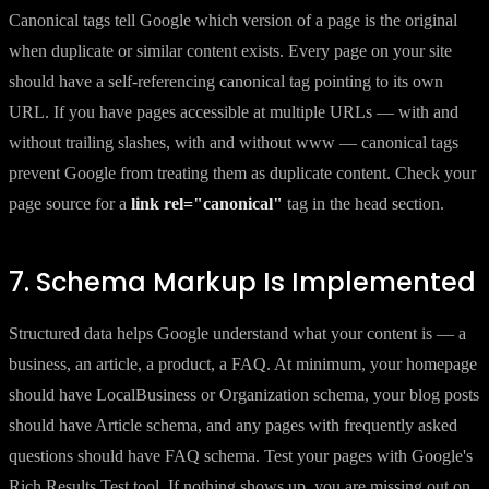
Canonical tags tell Google which version of a page is the original
when duplicate or similar content exists. Every page on your site
should have a self-referencing canonical tag pointing to its own
URL. If you have pages accessible at multiple URLs — with and
without trailing slashes, with and without www — canonical tags
prevent Google from treating them as duplicate content. Check your
page source for a
link rel="canonical"
tag in the head section.
7. Schema Markup Is Implemented
Structured data helps Google understand what your content is — a
business, an article, a product, a FAQ. At minimum, your homepage
should have LocalBusiness or Organization schema, your blog posts
should have Article schema, and any pages with frequently asked
questions should have FAQ schema. Test your pages with Google's
Rich Results Test tool. If nothing shows up, you are missing out on