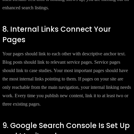
enhanced search listings.
8. Internal Links Connect Your
Pages
Your pages should link to each other with descriptive anchor text.
Blog posts should link to relevant service pages. Service pages
should link to case studies. Your most important pages should have
the most internal links pointing to them. If pages on your site are
only reachable from the main navigation, your internal linking needs
work. Every time you publish new content, link it to at least two or
three existing pages.
9. Google Search Console Is Set Up