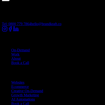
Lancashire Digital Technology Centre, Bancroft Road, Burnley
Lancashire, BB10 2TP
Tel: 0800 779 7864
hello@brandkraft.co
Company
On-Demand
Work
About
Book a Call
Services
Websites
Ecommerce
Creative On-Demand
Growth Marketing
AI Automations
Book a Call