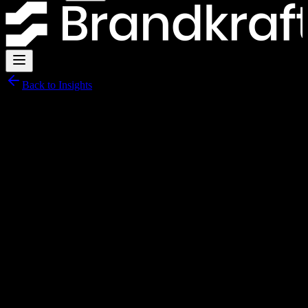
Back to Insights
15 March 2026
·
6 min read
The 10-point SEO checklist every UK
business website needs
Most UK business websites fail basic SEO checks. Here is a
practical ten-point checklist you can run right now.
By
Brandkraft