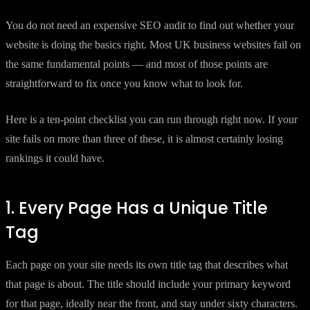
You do not need an expensive SEO audit to find out whether your
website is doing the basics right. Most UK business websites fail on
the same fundamental points — and most of those points are
straightforward to fix once you know what to look for.
Here is a ten-point checklist you can run through right now. If your
site fails on more than three of these, it is almost certainly losing
rankings it could have.
1. Every Page Has a Unique Title
Tag
Each page on your site needs its own title tag that describes what
that page is about. The title should include your primary keyword
for that page, ideally near the front, and stay under sixty characters.