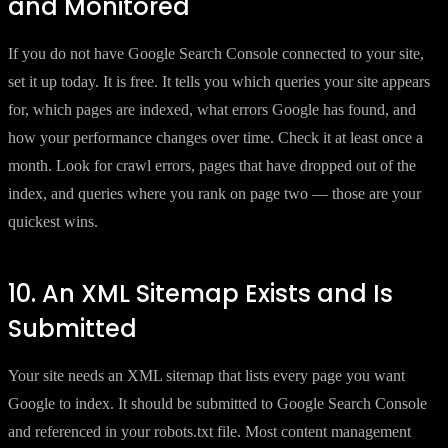
and Monitored
If you do not have Google Search Console connected to your site,
set it up today. It is free. It tells you which queries your site appears
for, which pages are indexed, what errors Google has found, and
how your performance changes over time. Check it at least once a
month. Look for crawl errors, pages that have dropped out of the
index, and queries where you rank on page two — those are your
quickest wins.
10. An XML Sitemap Exists and Is
Submitted
Your site needs an XML sitemap that lists every page you want
Google to index. It should be submitted to Google Search Console
and referenced in your robots.txt file. Most content management