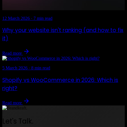
12 March 2026
·
7 min read
Why your website isn't ranking (and how to fix
it)
Read more
5 March 2026
·
8 min read
Shopify vs WooCommerce in 2026: Which is
right?
Read more
Let's Talk.