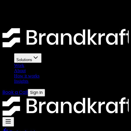
— the ecommerce verdict
Mailchimp is familiar. Klaviyo is powerful. For ecommerce
businesses the choice matters more than most people realise.
Solutions
Work
About
How it works
Insights
Book a Call
Sign In