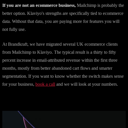
If you are not an ecommerce business,
Mailchimp is probably the
better option. Klaviyo's strengths are specifically tied to ecommerce
data. Without that data, you are paying more for features you will
not fully use.
At Brandkraft, we have migrated several UK ecommerce clients
from Mailchimp to Klaviyo. The typical result is a thirty to fifty
percent increase in email-attributed revenue within the first three
months, mostly from better abandoned cart flows and smarter
segmentation. If you want to know whether the switch makes sense
for your business,
book a call
and we will look at your numbers.
More articles