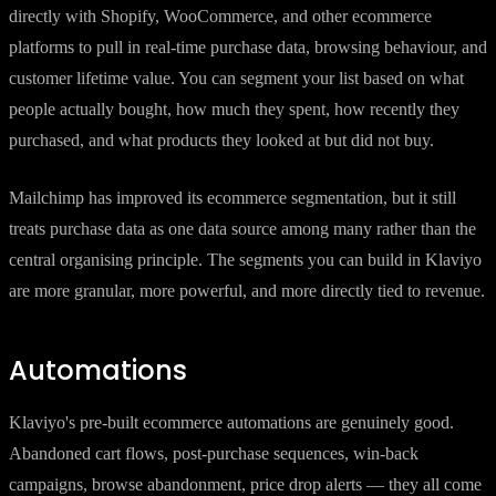
directly with Shopify, WooCommerce, and other ecommerce
platforms to pull in real-time purchase data, browsing behaviour, and
customer lifetime value. You can segment your list based on what
people actually bought, how much they spent, how recently they
purchased, and what products they looked at but did not buy.
Mailchimp has improved its ecommerce segmentation, but it still
treats purchase data as one data source among many rather than the
central organising principle. The segments you can build in Klaviyo
are more granular, more powerful, and more directly tied to revenue.
Automations
Klaviyo's pre-built ecommerce automations are genuinely good.
Abandoned cart flows, post-purchase sequences, win-back
campaigns, browse abandonment, price drop alerts — they all come