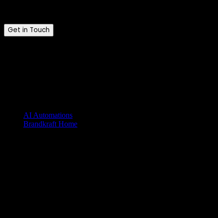
Tell us where you are and where you want to be.
Get in Touch
Brandkraft. © 2026. All rights reserved.
Brandkraft. is a trading name of Brandkraft Ltd · Registered in
England & Wales · Company No. 16213476
Explore our services
AI Automations
Brandkraft Home