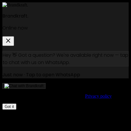
Brandkraft.
Online now
Hey 👋 Got a question? We're available right now — tap
to chat with us on WhatsApp.
Just now · Tap to open WhatsApp
We use cookies to improve your experience.
Privacy policy
Got it
Klaviyo vs Mailchimp in 2026