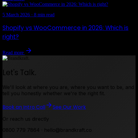
5 March 2026
·
8 min read
Shopify vs WooCommerce in 2026: Which is
right?
Read more
Let's Talk.
We'll look at where you are, where you want to be, and
tell you honestly whether we're the right fit.
Book an Intro Call
See Our Work
Or reach us directly
0800 779 7864 · hello@brandkraft.co