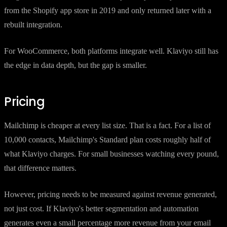
from the Shopify app store in 2019 and only returned later with a
rebuilt integration.
For WooCommerce, both platforms integrate well. Klaviyo still has
the edge in data depth, but the gap is smaller.
Pricing
Mailchimp is cheaper at every list size. That is a fact. For a list of
10,000 contacts, Mailchimp's Standard plan costs roughly half of
what Klaviyo charges. For small businesses watching every pound,
that difference matters.
However, pricing needs to be measured against revenue generated,
not just cost. If Klaviyo's better segmentation and automation
generates even a small percentage more revenue from your email