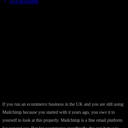
Back to Insights
10 March 2026
·
7 min read
Klaviyo vs Mailchimp in 2026 — the
ecommerce verdict
Mailchimp is familiar. Klaviyo is powerful. For ecommerce
businesses the choice matters more than most people realise.
By
Brandkraft
If you run an ecommerce business in the UK and you are still using
Mailchimp because you started with it years ago, you owe it to
yourself to look at this properly. Mailchimp is a fine email platform