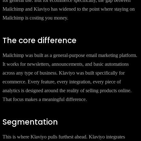
for general use. But for ecommerce specifically, the gap between
Mailchimp and Klaviyo has widened to the point where staying on
Mailchimp is costing you money.
The core difference
Mailchimp was built as a general-purpose email marketing platform.
It works for newsletters, announcements, and basic automations
across any type of business. Klaviyo was built specifically for
ecommerce. Every feature, every integration, every piece of
analytics is designed around the reality of selling products online.
That focus makes a meaningful difference.
Segmentation
This is where Klaviyo pulls furthest ahead. Klaviyo integrates