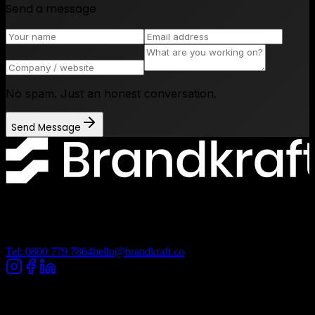
Send a message
No spam. Just an honest conversation.
Send Message
Lancashire Digital Technology Centre, Bancroft Road, Burnley
Lancashire, BB10 2TP
Tel: 0800 779 7864
hello@brandkraft.co
Company