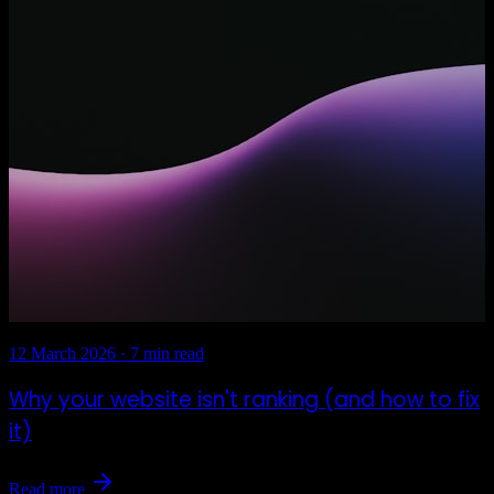
12 March 2026
·
7 min read
Why your website isn't ranking (and how to fix
it)
Read more