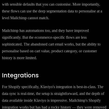
with sensible defaults that you can customise. More importantly,
these flows can use the deep segmentation data to personalise at a
level Mailchimp cannot match.
Mailchimp has automations too, and they have improved
significantly. But the ecommerce-specific flows are less
sophisticated. The abandoned cart email works, but the ability to
personalise based on cart value, product category, or customer
history is more limited.
Integrations
For Shopify specifically, Klaviyo's integration is best-in-class. The
data sync is real-time, the setup is straightforward, and the depth of
data available inside Klaviyo is impressive. Mailchimp's Shopify
integration works but has had a rocky history — they were removed