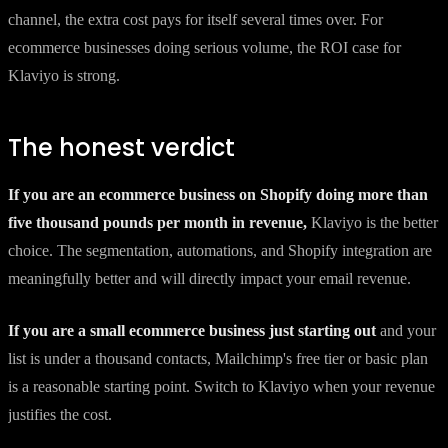
channel, the extra cost pays for itself several times over. For
ecommerce businesses doing serious volume, the ROI case for
Klaviyo is strong.
The honest verdict
If you are an ecommerce business on Shopify doing more than
five thousand pounds per month in revenue,
Klaviyo is the better
choice. The segmentation, automations, and Shopify integration are
meaningfully better and will directly impact your email revenue.
If you are a small ecommerce business just starting out
and your
list is under a thousand contacts, Mailchimp's free tier or basic plan
is a reasonable starting point. Switch to Klaviyo when your revenue
justifies the cost.