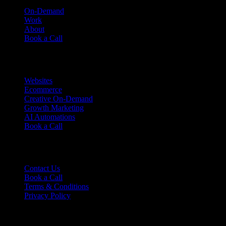
On-Demand
Work
About
Book a Call
Services
Websites
Ecommerce
Creative On-Demand
Growth Marketing
AI Automations
Book a Call
Support
Contact Us
Book a Call
Terms & Conditions
Privacy Policy
Ready to talk?