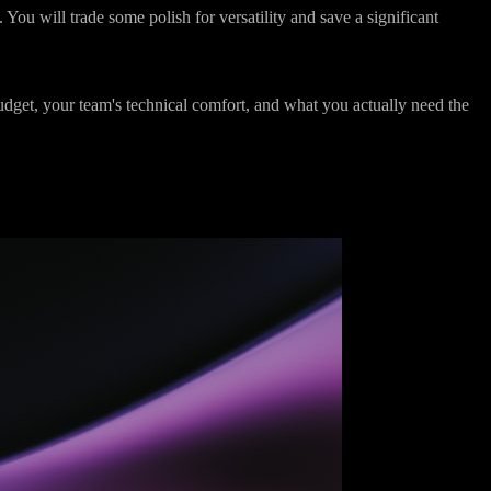
the centre of everything,
HubSpot is the better choice
. The polish,
. You will trade some polish for versatility and save a significant
udget, your team's technical comfort, and what you actually need the