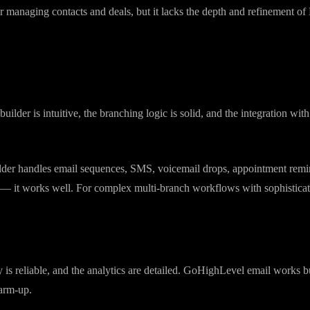
grated with everything else in the platform. Contact records are detailed
 managing contacts and deals, but it lacks the depth and refinement of 
der is intuitive, the branching logic is solid, and the integration wi
lder handles email sequences, SMS, voicemail drops, appointment remi
sk — it works well. For complex multi-branch workflows with sophistica