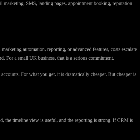
rawling ecosystem covering sales, marketing, customer service, and
ail marketing, SMS, landing pages, appointment booking, reputation
 marketing automation, reporting, or advanced features, costs escalate
d. For a small UK business, that is a serious commitment.
ccounts. For what you get, it is dramatically cheaper. But cheaper is