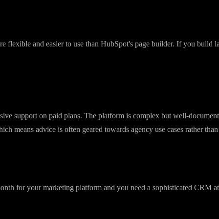
 is reliable, and the analytics are detailed. GoHighLevel email works but
warm-up.
re flexible and easier to use than HubSpot's page builder. If you build
ive support on paid plans. The platform is complex but well-document
ch means advice is often geared towards agency use cases rather than 