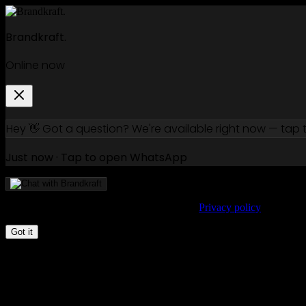
Free 15-min call —
book a slot
Brandkraft.
Online now
Hey 👋 Got a question? We're available right now — tap
Just now · Tap to open WhatsApp
We use cookies to improve your experience.
Privacy policy
Got it