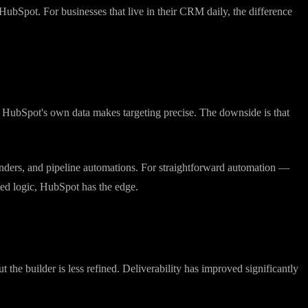
, the timeline view is useful, and the reporting is strong. If CRM is
HubSpot. For businesses that live in their CRM daily, the difference
th HubSpot's own data makes targeting precise. The downside is that
nders, and pipeline automations. For straightforward automation —
ted logic, HubSpot has the edge.