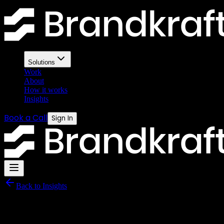
HubSpot vs GoHighLevel — the
Both platforms have passionate advocates. Both have real weaknesses.
Solutions
Work
About
How it works
Insights
Book a Call
Sign In