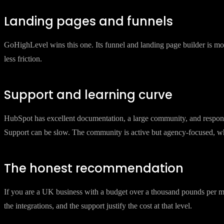
HubSpot email is polished. The template builder is good, deliverability
but still requires more careful management of sending domains and 
Landing pages and funnels
GoHighLevel wins this one. Its funnel and landing page builder is mo
less friction.
Support and learning curve
HubSpot has excellent documentation, a large community, and respons
Support can be slow. The community is active but agency-focused, whi
The honest recommendation