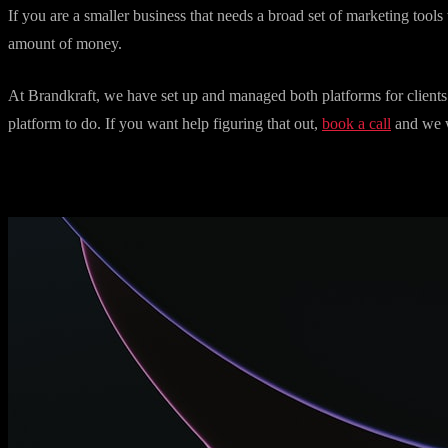
If you are a UK business with a budget over a thousand pounds per m
the integrations, and the support justify the cost at that level.
If you are a smaller business that needs a broad set of marketing tools 
amount of money.
At Brandkraft, we have set up and managed both platforms for clients.
platform to do. If you want help figuring that out,
book a call
and we w
More articles