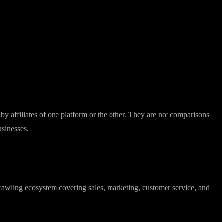
y affiliates of one platform or the other. They are not comparisons
usinesses.