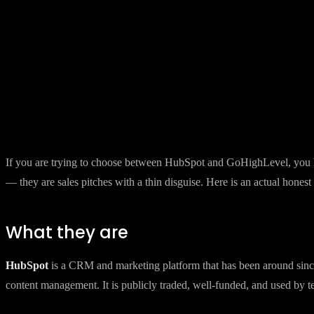
Back to Insights
8 March 2026
·
8 min read
HubSpot vs GoHighLevel — the hone
Both platforms have passionate advocates. Both have real weaknesses.
By
Brandkraft
If you are trying to choose between HubSpot and GoHighLevel, you hav
— they are sales pitches with a thin disguise. Here is an actual hone
What they are