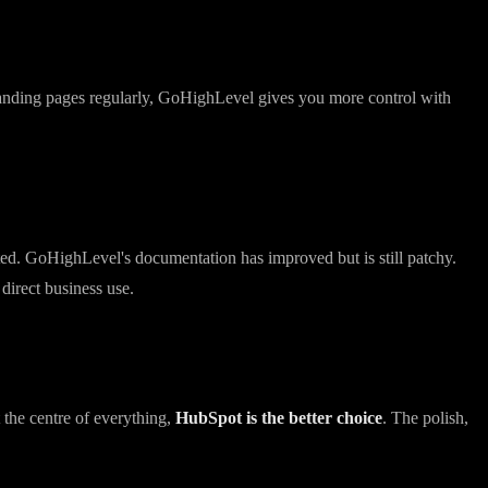
 the builder is less refined. Deliverability has improved significantly
 landing pages regularly, GoHighLevel gives you more control with
ed. GoHighLevel's documentation has improved but is still patchy.
direct business use.