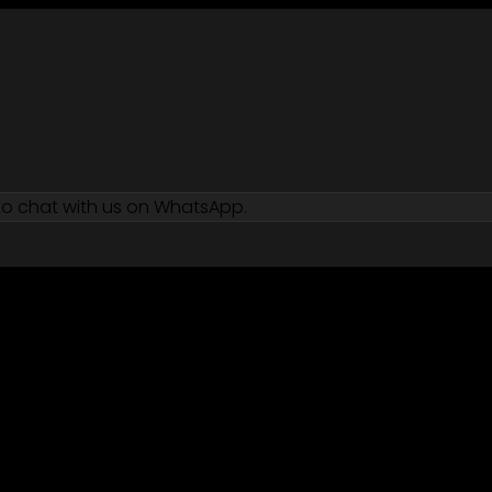
 to chat with us on WhatsApp.