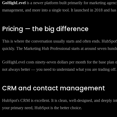
HubSpot
is a CRM and marketing platform that has been around since
content management. It is publicly traded, well-funded, and used by 
GoHighLevel
is a newer platform built primarily for marketing agen
management, and more into a single tool. It launched in 2018 and ha
Pricing — the big difference
This is where the conversation usually starts and often ends. HubSpot
quickly. The Marketing Hub Professional starts at around seven hund
GoHighLevel costs ninety-seven dollars per month for the base plan or
not always better — you need to understand what you are trading off.
CRM and contact management