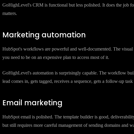
HubSpot's CRM is excellent. It is clean, well-designed, and deeply inte
your primary need, HubSpot is the better choice.
GoHighLevel's CRM is functional but less polished. It does the job for
matters.
Marketing automation
HubSpot's workflows are powerful and well-documented. The visual buil
you need to be on an expensive plan to access most of it.
GoHighLevel's automation is surprisingly capable. The workflow bui
lead comes in, gets tagged, receives a sequence, gets a follow-up ta
Email marketing