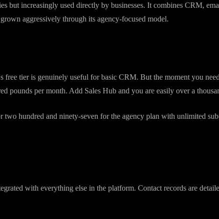
 2006. It started as an inbound marketing tool and has grown into a sp
tens of thousands of businesses worldwide.
cies but increasingly used directly by businesses. It combines CRM, em
s grown aggressively through its agency-focused model.
's free tier is genuinely useful for basic CRM. But the moment you need
red pounds per month. Add Sales Hub and you are easily over a thousan
 two hundred and ninety-seven for the agency plan with unlimited sub-a