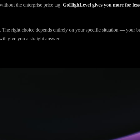
onth for your marketing platform and you need a sophisticated CRM at 
without the enterprise price tag,
GoHighLevel gives you more for less
 The right choice depends entirely on your specific situation — your b
ill give you a straight answer.