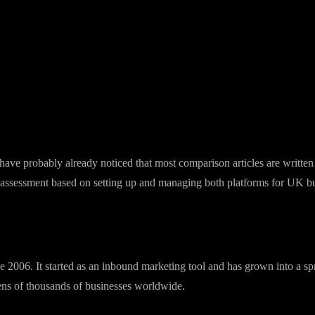
st comparison
 Here's an honest side-by-side for UK businesses trying to choose.
e probably already noticed that most comparison articles are written b
st assessment based on setting up and managing both platforms for UK b