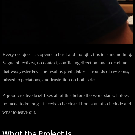
Every designer has opened a brief and thought: this tells me nothing.
Vague objectives, no context, conflicting direction, and a deadline
that was yesterday. The result is predictable — rounds of revisions,
missed expectations, and frustration on both sides.
A good creative brief fixes all of this before the work starts. It does
not need to be long. It needs to be clear. Here is what to include and
what to leave out.
What the Project Is