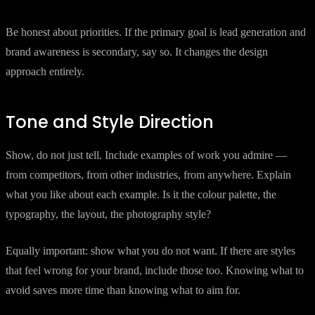
Be honest about priorities. If the primary goal is lead generation and
brand awareness is secondary, say so. It changes the design
approach entirely.
Tone and Style Direction
Show, do not just tell. Include examples of work you admire —
from competitors, from other industries, from anywhere. Explain
what you like about each example. Is it the colour palette, the
typography, the layout, the photography style?
Equally important: show what you do not want. If there are styles
that feel wrong for your brand, include those too. Knowing what to
avoid saves more time than knowing what to aim for.