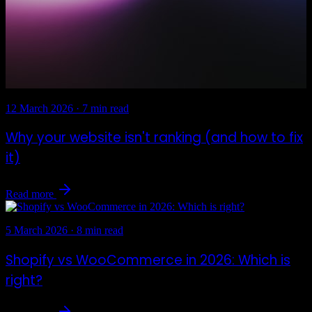
12 March 2026
·
7 min read
Why your website isn't ranking (and how to fix
it)
Read more
5 March 2026
·
8 min read
Shopify vs WooCommerce in 2026: Which is
right?