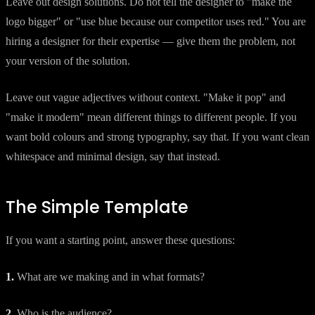
Leave out design solutions. Do not tell the designer to "make the
logo bigger" or "use blue because our competitor uses red." You are
hiring a designer for their expertise — give them the problem, not
your version of the solution.
Leave out vague adjectives without context. "Make it pop" and
"make it modern" mean different things to different people. If you
want bold colours and strong typography, say that. If you want clean
whitespace and minimal design, say that instead.
The Simple Template
If you want a starting point, answer these questions:
1.
What are we making and in what formats?
2.
Who is the audience?