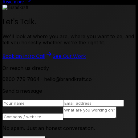
Read more
Let's Talk.
We'll look at where you are, where you want to be, and
tell you honestly whether we're the right fit.
Book an Intro Call
See Our Work
Or reach us directly
0800 779 7864 · hello@brandkraft.co
Send a message
No spam. Just an honest conversation.