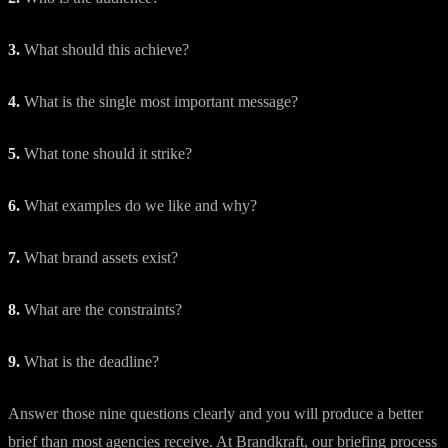
3.
What should this achieve?
4.
What is the single most important message?
5.
What tone should it strike?
6.
What examples do we like and why?
7.
What brand assets exist?
8.
What are the constraints?
9.
What is the deadline?
Answer those nine questions clearly and you will produce a better
brief than most agencies receive. At Brandkraft, our briefing process