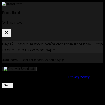
Brandkraft.
Online now
Hey 👋 Got a question? We're available right now — tap
to chat with us on WhatsApp.
Just now · Tap to open WhatsApp
We use cookies to improve your experience.
Privacy policy
Got it
How to write a creative brief