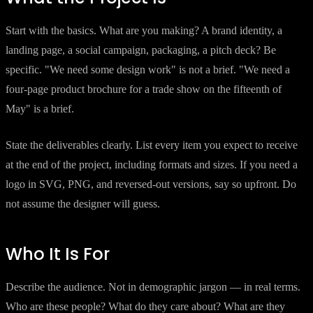
Start with the basics. What are you making? A brand identity, a
landing page, a social campaign, packaging, a pitch deck? Be
specific. "We need some design work" is not a brief. "We need a
four-page product brochure for a trade show on the fifteenth of
May" is a brief.
State the deliverables clearly. List every item you expect to receive
at the end of the project, including formats and sizes. If you need a
logo in SVG, PNG, and reversed-out versions, say so upfront. Do
not assume the designer will guess.
Who It Is For
Describe the audience. Not in demographic jargon — in real terms.
Who are these people? What do they care about? What are they