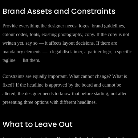
Brand Assets and Constraints
Provide everything the designer needs: logos, brand guidelines,
colour codes, fonts, existing photography, copy. If the copy is not
written yet, say so — it affects layout decisions. If there are
mandatory elements — a legal disclaimer, a partner logo, a specific
tagline — list them.
Constraints are equally important. What cannot change? What is
fixed? If the headline is approved by the board and cannot be
altered, the designer needs to know that before starting, not after
presenting three options with different headlines.
What to Leave Out