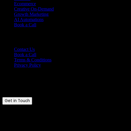
Ecommerce
Creative On-Demand
Growth Marketing
AI Automations
Book a Call
Support
Contact Us
Book a Call
Terms & Conditions
Privacy Policy
Ready to talk?
Tell us where you are and where you want to be.
Get in Touch
Brandkraft. © 2026. All rights reserved.
Brandkraft. is a trading name of Brandkraft Ltd · Registered in
England & Wales · Company No. 16213476