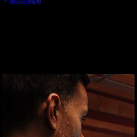
Back to Insights
15 March 2026
·
6 min read
How to write a creative brief that
actually gets results
A bad brief produces bad creative. A good brief gives designers
exactly what they need. Here is the formula.
By
Brandkraft