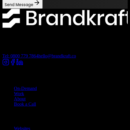
Send Message
Lancashire Digital Technology Centre, Bancroft Road, Burnley
Lancashire, BB10 2TP
Tel: 0800 779 7864
hello@brandkraft.co
Company
On-Demand
Work
About
Book a Call
Services
Websites