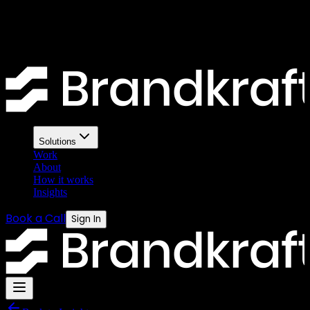
that actually gets results
A bad brief produces bad creative. A good brief gives designers
exactly what they need. Here is the formula.
Solutions
Work
About
How it works
Insights
Book a Call
Sign In