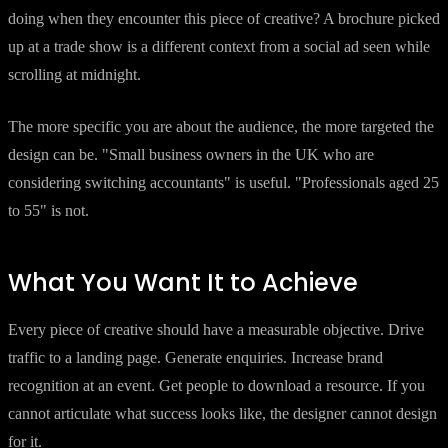
doing when they encounter this piece of creative? A brochure picked
up at a trade show is a different context from a social ad seen while
scrolling at midnight.
The more specific you are about the audience, the more targeted the
design can be. "Small business owners in the UK who are
considering switching accountants" is useful. "Professionals aged 25
to 55" is not.
What You Want It to Achieve
Every piece of creative should have a measurable objective. Drive
traffic to a landing page. Generate enquiries. Increase brand
recognition at an event. Get people to download a resource. If you
cannot articulate what success looks like, the designer cannot design
for it.