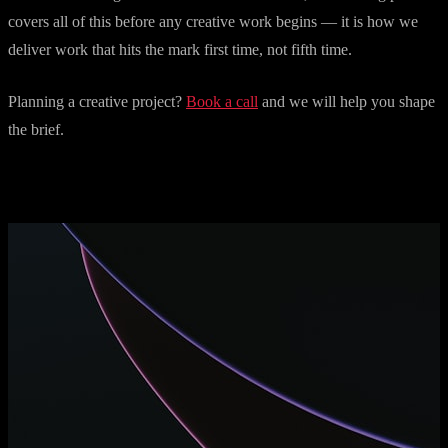
covers all of this before any creative work begins — it is how we
deliver work that hits the mark first time, not fifth time.
Planning a creative project?
Book a call
and we will help you shape
the brief.
More articles